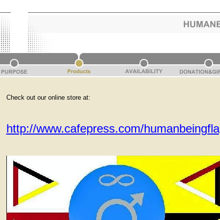
Check out our online store at:
http://www.cafepress.com/humanbeingfl