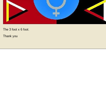
The 3 foot x 6 foot.
Thank you