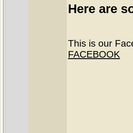
Here are s
This is our Fa
FACEBOOK