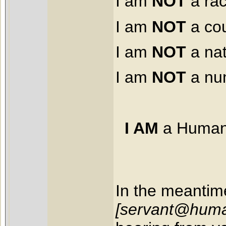
I am
NOT
a ra
I am
NOT
a cou
I am
NOT
a nat
I am
NOT
a nu
I AM
a Human
In the meantim
[servant@huma