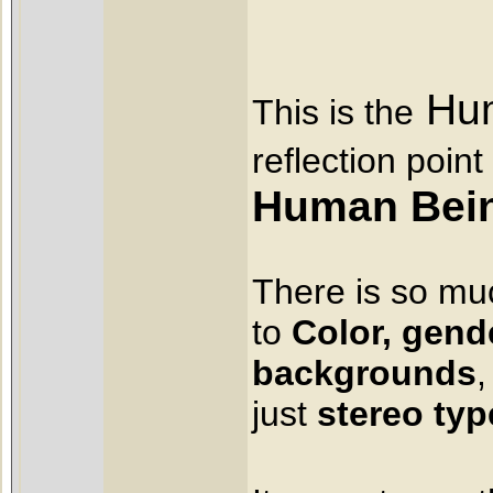
Hum
This is the
reflection point
Human Bei
There is so m
to
Color,
gende
backgrounds
,
just
stereo typ