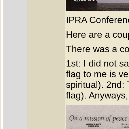
IPRA Conferen
Here are a coup
There was a cou
1st: I did not s
flag to me is v
spiritual). 2nd:
flag). Anyways,,