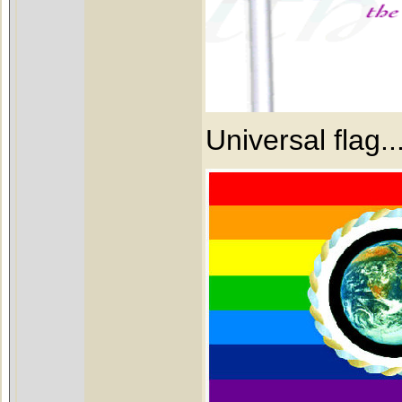
Universal flag.