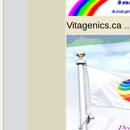
Vitagenics.ca ...