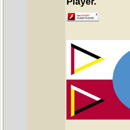
Player.