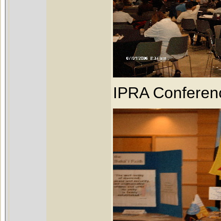
IPRA Conferen