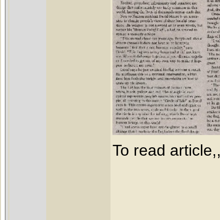
To read article