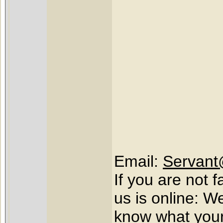
Email:
Servant
If you are not 
us is online: W
know what your