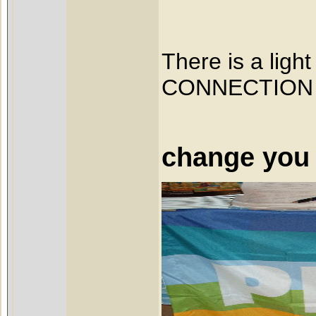
There is a ligh
CONNECTION
It start
change you 