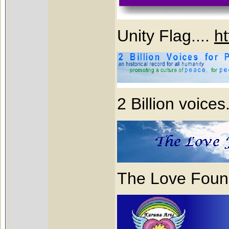
Unity Flag....
ht
2 Billion voices
The Love Found