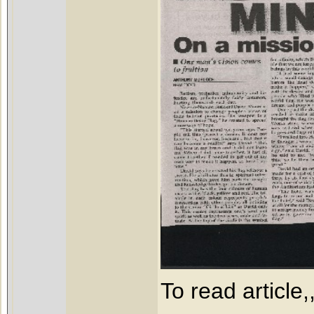
To read article