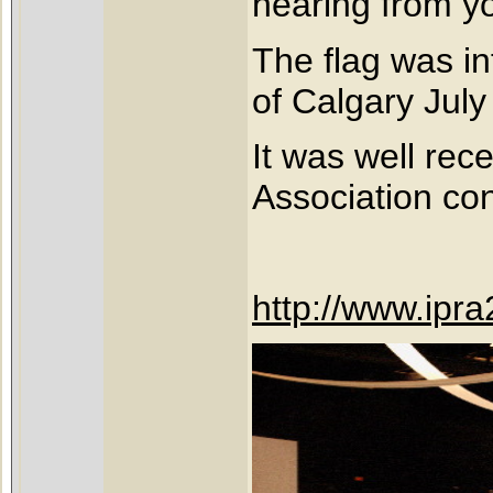
hearing from y
The flag was in
of Calgary Jul
It was well rec
Association co
http://www.ipr