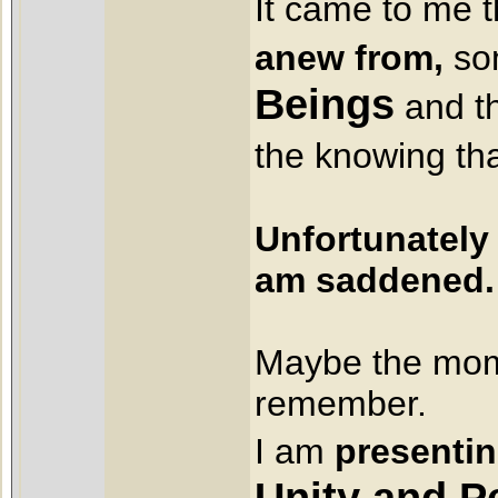
It came to me 
anew from,
so
Beings
and th
the knowing tha
Unfortunately 
am saddened.
Maybe the mom
remember.
I am
presenti
Unity and P