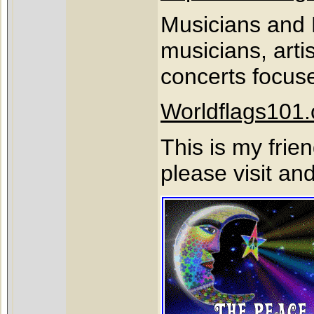
Musicians and F
musicians, art
concerts focus
Worldflags101
This is my frie
please visit an