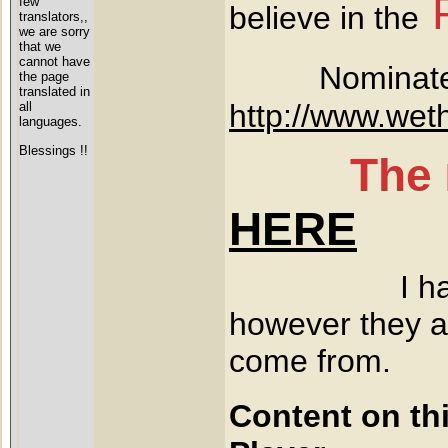
few
believe in the
translators,,
we are sorry
that we
cannot have
Nominated
the page
translated in
http://www.wet
all
languages.
Blessings !!
The
HERE
I have never
however they ar
come from.
Content on th