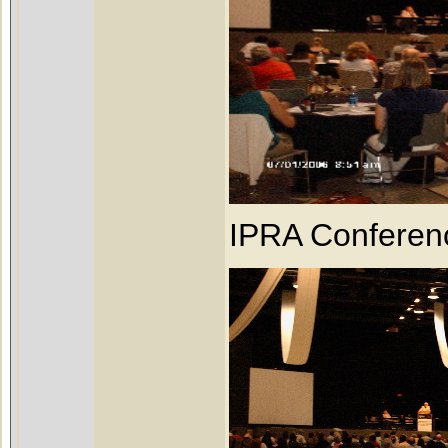
IPRA Conferen