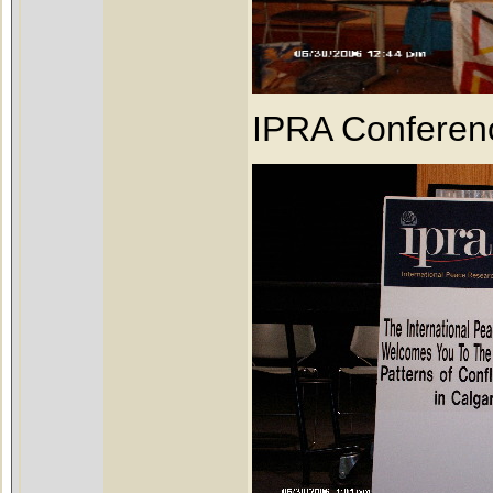
IPRA Conferen