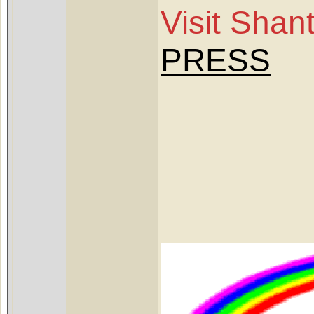
Visit Sha
PRESS