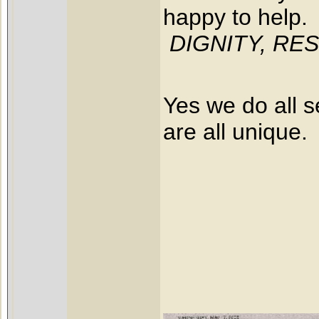
happy to help.
DIGNITY, RESP
Yes we do all s
are all unique.