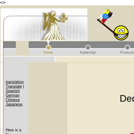
<
>
translation
Translate
|
Spanish
German
Dedicat
Chinese
Japanese
Here is a