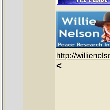
http://willienel
<