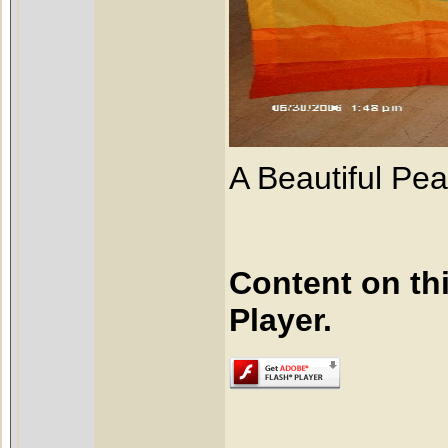
A Beautiful Pea
Content on th
Player.