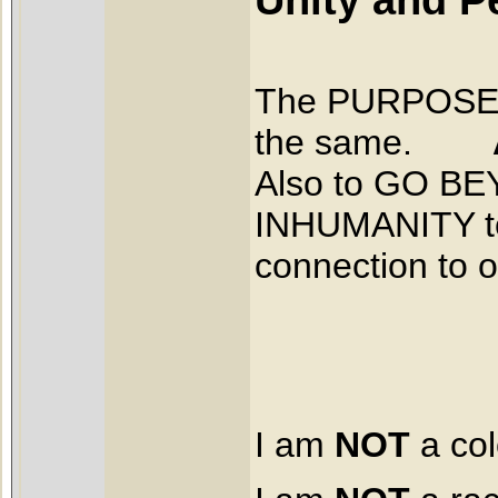
The PURPOSE be
the same.
Also to GO B
INHUMANITY to 
connection to 
I am
NOT
a col