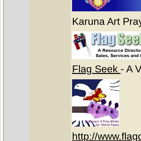
Karuna Art Pra
Flag Seek
- A 
http://www.fla