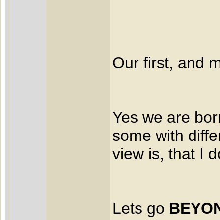
Our first, and
Yes we are born
some with diffe
view is, that I 
Lets go
BEYON