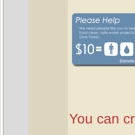
You can c